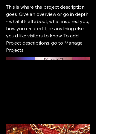
This is where the project description
goes. Give an overview or go in depth
- what it's all about, what inspired you,
how you created it, or anything else
you'd like visitors to know. To add
Project descriptions, go to Manage
Projects.