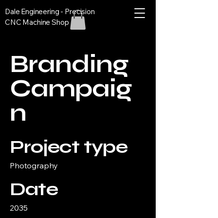
Dale Engineering - Precision
CNC Machine Shop
Branding
Campaig
n
Project type
Photography
Date
2035