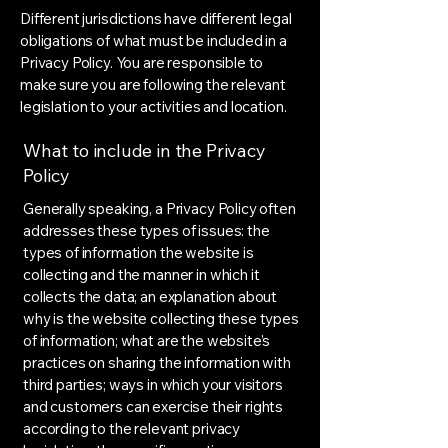
Different jurisdictions have different legal
obligations of what must be included in a
Privacy Policy. You are responsible to
make sure you are following the relevant
legislation to your activities and location.
What to include in the Privacy
Policy
Generally speaking, a Privacy Policy often
addresses these types of issues: the
types of information the website is
collecting and the manner in which it
collects the data; an explanation about
why is the website collecting these types
of information; what are the website’s
practices on sharing the information with
third parties; ways in which your visitors
and customers can exercise their rights
according to the relevant privacy