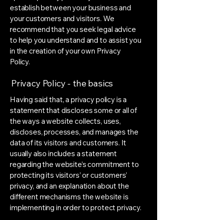
establish between your business and
your customers and visitors. We
recommend that you seek legal advice
to help you understand and to assist you
in the creation of your own Privacy
Policy.
Privacy Policy - the basics
Having said that, a privacy policy is a
statement that discloses some or all of
the ways a website collects, uses,
discloses, processes, and manages the
data of its visitors and customers. It
usually also includes a statement
regarding the website’s commitment to
protecting its visitors’ or customers’
privacy, and an explanation about the
different mechanisms the website is
implementing in order to protect privacy.