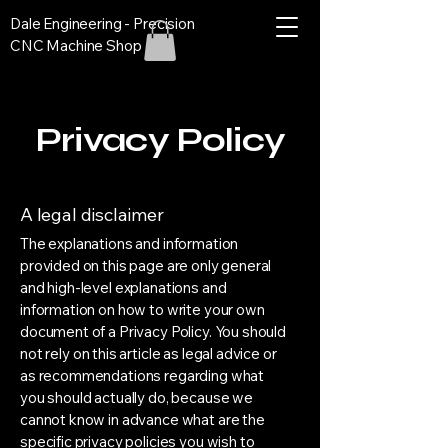
Dale Engineering - Precision
CNC Machine Shop
Privacy Policy
A legal disclaimer
The explanations and information
provided on this page are only general
and high-level explanations and
information on how to write your own
document of a Privacy Policy. You should
not rely on this article as legal advice or
as recommendations regarding what
you should actually do, because we
cannot know in advance what are the
specific privacy policies you wish to