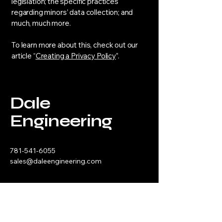
legislation; the specific practices
regarding minors’ data collection; and
much, much more.
To learn more about this, check out our
article “
Creating a Privacy Policy
”.
Dale
Engineering
781-541-6055
sales@daleengineering.com
3 Alfred Circle, Bedford MA 01730
Privacy Policy
Accessibility Statement​